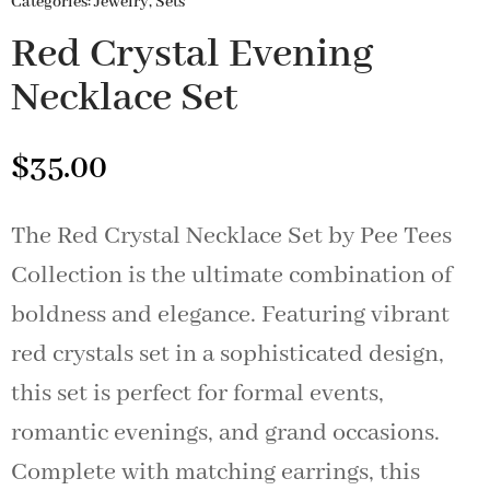
Categories:
Jewelry
,
Sets
Red Crystal Evening
Necklace Set
$
35.00
The Red Crystal Necklace Set by Pee Tees
Collection is the ultimate combination of
boldness and elegance. Featuring vibrant
red crystals set in a sophisticated design,
this set is perfect for formal events,
romantic evenings, and grand occasions.
Complete with matching earrings, this