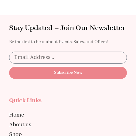
Stay Updated – Join Our Newsletter
Be the first to hear about Events, Sales, and Offers!
Subscribe Now
Quick Links
Home
About us
Shop