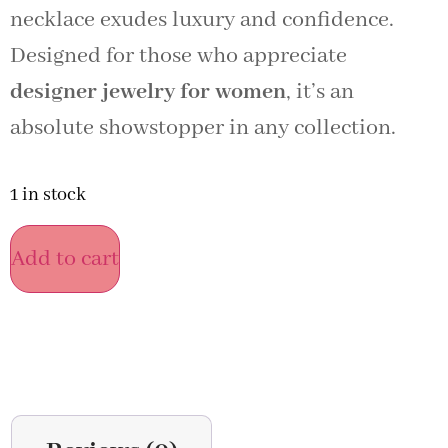
necklace exudes luxury and confidence.
Designed for those who appreciate
designer jewelry for women
, it’s an
absolute showstopper in any collection.
1 in stock
Add to cart