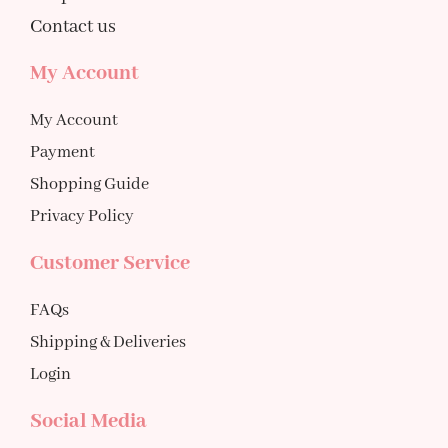
Contact us
My Account
My Account
Payment
Shopping Guide
Privacy Policy
Customer Service
FAQs
Shipping & Deliveries
Login
Social Media