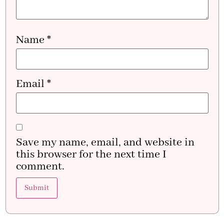
Name
*
Email
*
Save my name, email, and website in
this browser for the next time I
comment.