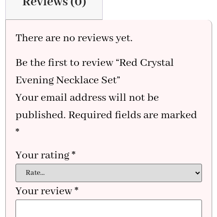
Reviews (0)
There are no reviews yet.
Be the first to review “Red Crystal
Evening Necklace Set”
Your email address will not be
published.
Required fields are marked
*
Your rating
*
Your review
*