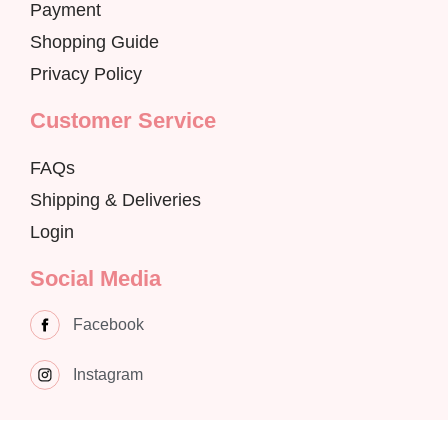
Payment
Shopping Guide
Privacy Policy
Customer Service
FAQs
Shipping & Deliveries
Login
Social Media
Facebook
Instagram