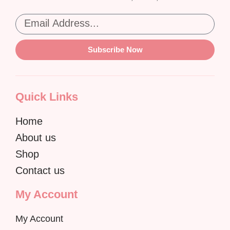
Subscribe Now
Quick Links
Home
About us
Shop
Contact us
My Account
My Account