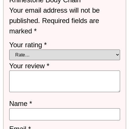
Your email address will not be
published.
Required fields are
marked
*
Your rating
*
Your review
*
Name
*
Email
*