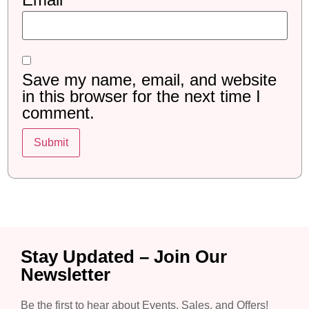
Save my name, email, and website
in this browser for the next time I
comment.
Stay Updated – Join Our
Newsletter
Be the first to hear about Events, Sales, and Offers!