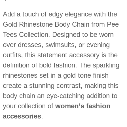
Add a touch of edgy elegance with the
Gold Rhinestone Body Chain from Pee
Tees Collection. Designed to be worn
over dresses, swimsuits, or evening
outfits, this statement accessory is the
definition of bold fashion. The sparkling
rhinestones set in a gold-tone finish
create a stunning contrast, making this
body chain an eye-catching addition to
your collection of
women’s fashion
accessories
.