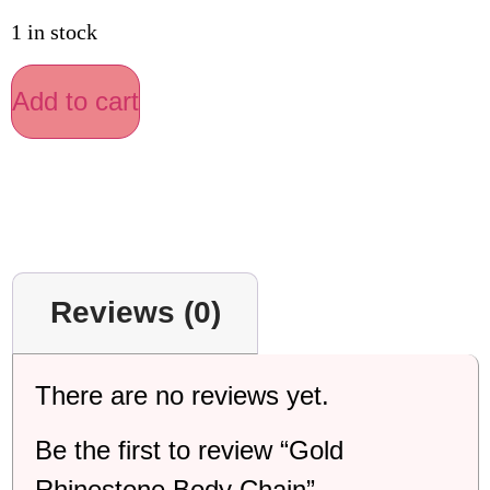
1 in stock
Add to cart
Reviews (0)
There are no reviews yet.
Be the first to review “Gold
Rhinestone Body Chain”