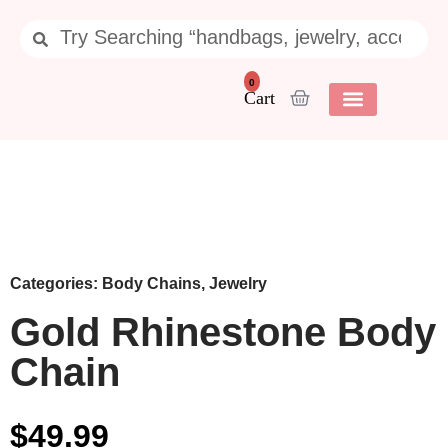
0
Categories:
Body Chains
,
Jewelry
Gold Rhinestone Body
Chain
$
49.99